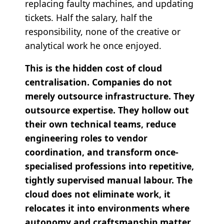
replacing faulty machines, and updating
tickets. Half the salary, half the
responsibility, none of the creative or
analytical work he once enjoyed.
This is the hidden cost of cloud
centralisation. Companies do not
merely outsource infrastructure. They
outsource expertise. They hollow out
their own technical teams, reduce
engineering roles to vendor
coordination, and transform once-
specialised professions into repetitive,
tightly supervised manual labour. The
cloud does not eliminate work, it
relocates it into environments where
autonomy and craftsmanship matter