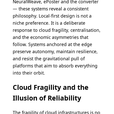
NeuralWeave, ePoster and the converter
— these systems reveal a consistent
philosophy. Local-first design is not a
niche preference. It is a deliberate
response to cloud fragility, centralisation,
and the economic asymmetries that
follow. Systems anchored at the edge
preserve autonomy, maintain resilience,
and resist the gravitational pull of
platforms that aim to absorb everything
into their orbit.
Cloud Fragility and the
Illusion of Reliability
The fragility of cloud infrastructures is no