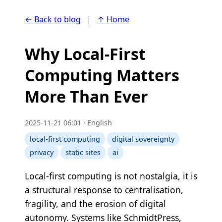
← Back to blog
|
↑ Home
Why Local-First
Computing Matters
More Than Ever
2025-11-21 06:01 · English
local-first computing
digital sovereignty
privacy
static sites
ai
Local-first computing is not nostalgia, it is
a structural response to centralisation,
fragility, and the erosion of digital
autonomy. Systems like SchmidtPress,