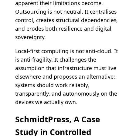
apparent their limitations become.
Outsourcing is not neutral. It centralises
control, creates structural dependencies,
and erodes both resilience and digital
sovereignty.
Local-first computing is not anti-cloud. It
is anti-fragility. It challenges the
assumption that infrastructure must live
elsewhere and proposes an alternative:
systems should work reliably,
transparently, and autonomously on the
devices we actually own.
SchmidtPress, A Case
Study in Controlled