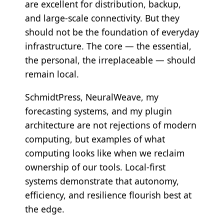
are excellent for distribution, backup,
and large-scale connectivity. But they
should not be the foundation of everyday
infrastructure. The core — the essential,
the personal, the irreplaceable — should
remain local.
SchmidtPress, NeuralWeave, my
forecasting systems, and my plugin
architecture are not rejections of modern
computing, but examples of what
computing looks like when we reclaim
ownership of our tools. Local-first
systems demonstrate that autonomy,
efficiency, and resilience flourish best at
the edge.