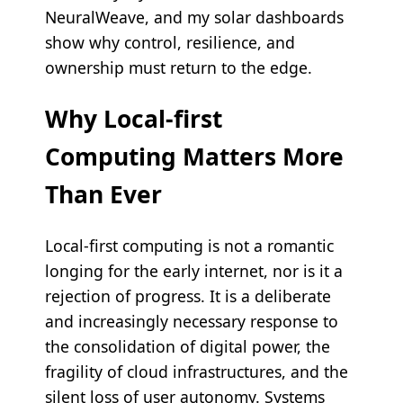
NeuralWeave, and my solar dashboards
show why control, resilience, and
ownership must return to the edge.
Why Local-first
Computing Matters More
Than Ever
Local-first computing is not a romantic
longing for the early internet, nor is it a
rejection of progress. It is a deliberate
and increasingly necessary response to
the consolidation of digital power, the
fragility of cloud infrastructures, and the
silent loss of user autonomy. Systems