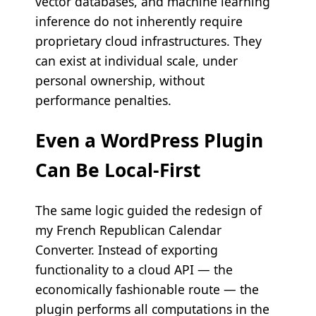
vector databases, and machine learning
inference do not inherently require
proprietary cloud infrastructures. They
can exist at individual scale, under
personal ownership, without
performance penalties.
Even a WordPress Plugin
Can Be Local-First
The same logic guided the redesign of
my French Republican Calendar
Converter. Instead of exporting
functionality to a cloud API — the
economically fashionable route — the
plugin performs all computations in the