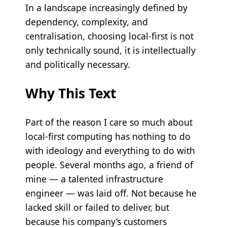
In a landscape increasingly defined by
dependency, complexity, and
centralisation, choosing local-first is not
only technically sound, it is intellectually
and politically necessary.
Why This Text
Part of the reason I care so much about
local-first computing has nothing to do
with ideology and everything to do with
people. Several months ago, a friend of
mine — a talented infrastructure
engineer — was laid off. Not because he
lacked skill or failed to deliver, but
because his company’s customers