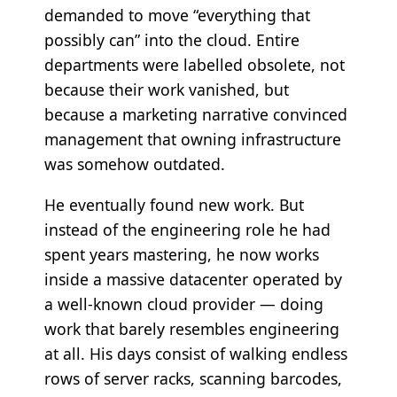
demanded to move “everything that
possibly can” into the cloud. Entire
departments were labelled obsolete, not
because their work vanished, but
because a marketing narrative convinced
management that owning infrastructure
was somehow outdated.
He eventually found new work. But
instead of the engineering role he had
spent years mastering, he now works
inside a massive datacenter operated by
a well-known cloud provider — doing
work that barely resembles engineering
at all. His days consist of walking endless
rows of server racks, scanning barcodes,