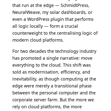
that run at the edge — SchmidtPress,
NeuralWeave, my solar dashboards, or
even a WordPress plugin that performs
all logic locally — form a crucial
counterweight to the centralising logic of
modern cloud platforms.
For two decades the technology industry
has promoted a single narrative: move
everything to the cloud. This shift was
sold as modernisation, efficiency, and
inevitability, as though computing at the
edge were merely a transitional phase
between the personal computer and the
corporate server farm. But the more we
rely on cloud platforms, the more