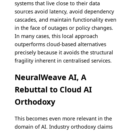
systems that live close to their data
sources avoid latency, avoid dependency
cascades, and maintain functionality even
in the face of outages or policy changes.
In many cases, this local approach
outperforms cloud-based alternatives
precisely because it avoids the structural
fragility inherent in centralised services.
NeuralWeave AI, A
Rebuttal to Cloud AI
Orthodoxy
This becomes even more relevant in the
domain of AI. Industry orthodoxy claims