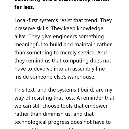
far less.
Local-first systems resist that trend. They
preserve skills. They keep knowledge
alive. They give engineers something
meaningful to build and maintain rather
than something to merely service. And
they remind us that computing does not
have to devolve into an assembly line
inside someone else’s warehouse.
This text, and the systems I build, are my
way of resisting that loss. A reminder that
we can still choose tools that empower
rather than diminish us, and that
technological progress does not have to