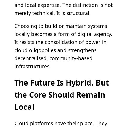
and local expertise. The distinction is not
merely technical. It is structural.
Choosing to build or maintain systems
locally becomes a form of digital agency.
It resists the consolidation of power in
cloud oligopolies and strengthens
decentralised, community-based
infrastructures.
The Future Is Hybrid, But
the Core Should Remain
Local
Cloud platforms have their place. They