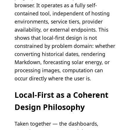
browser. It operates as a fully self-
contained tool, independent of hosting
environments, service tiers, provider
availability, or external endpoints. This
shows that local-first design is not
constrained by problem domain: whether
converting historical dates, rendering
Markdown, forecasting solar energy, or
processing images, computation can
occur directly where the user is.
Local-First as a Coherent
Design Philosophy
Taken together — the dashboards,