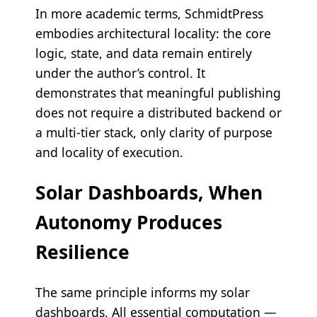
In more academic terms, SchmidtPress
embodies architectural locality: the core
logic, state, and data remain entirely
under the author’s control. It
demonstrates that meaningful publishing
does not require a distributed backend or
a multi-tier stack, only clarity of purpose
and locality of execution.
Solar Dashboards, When
Autonomy Produces
Resilience
The same principle informs my solar
dashboards. All essential computation —