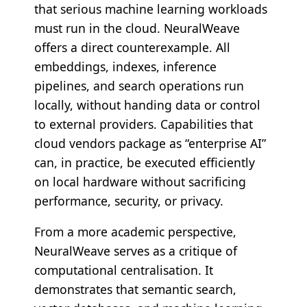
that serious machine learning workloads
must run in the cloud. NeuralWeave
offers a direct counterexample. All
embeddings, indexes, inference
pipelines, and search operations run
locally, without handing data or control
to external providers. Capabilities that
cloud vendors package as “enterprise AI”
can, in practice, be executed efficiently
on local hardware without sacrificing
performance, security, or privacy.
From a more academic perspective,
NeuralWeave serves as a critique of
computational centralisation. It
demonstrates that semantic search,