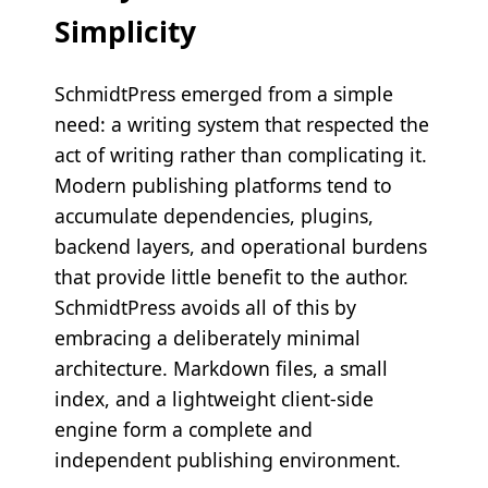
Simplicity
SchmidtPress emerged from a simple
need: a writing system that respected the
act of writing rather than complicating it.
Modern publishing platforms tend to
accumulate dependencies, plugins,
backend layers, and operational burdens
that provide little benefit to the author.
SchmidtPress avoids all of this by
embracing a deliberately minimal
architecture. Markdown files, a small
index, and a lightweight client-side
engine form a complete and
independent publishing environment.