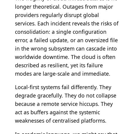
longer theoretical. Outages from major
providers regularly disrupt global
services. Each incident reveals the risks of
consolidation: a single configuration
error, a failed update, or an oversized file
in the wrong subsystem can cascade into
worldwide downtime. The cloud is often
described as resilient, yet its failure
modes are large-scale and immediate.
Local-first systems fail differently. They
degrade gracefully. They do not collapse
because a remote service hiccups. They
act as buffers against the systemic
weaknesses of centralised platforms.