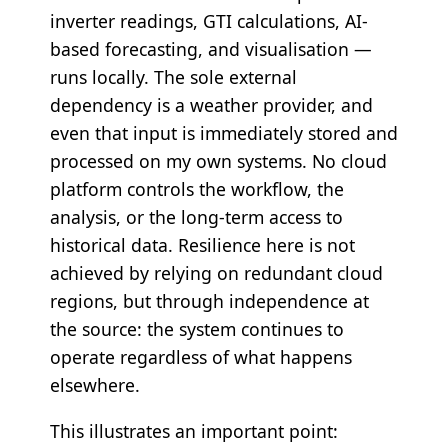
inverter readings, GTI calculations, AI-
based forecasting, and visualisation —
runs locally. The sole external
dependency is a weather provider, and
even that input is immediately stored and
processed on my own systems. No cloud
platform controls the workflow, the
analysis, or the long-term access to
historical data. Resilience here is not
achieved by relying on redundant cloud
regions, but through independence at
the source: the system continues to
operate regardless of what happens
elsewhere.
This illustrates an important point: