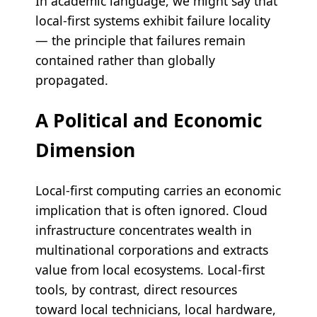
In academic language, we might say that
local-first systems exhibit failure locality
— the principle that failures remain
contained rather than globally
propagated.
A Political and Economic
Dimension
Local-first computing carries an economic
implication that is often ignored. Cloud
infrastructure concentrates wealth in
multinational corporations and extracts
value from local ecosystems. Local-first
tools, by contrast, direct resources
toward local technicians, local hardware,