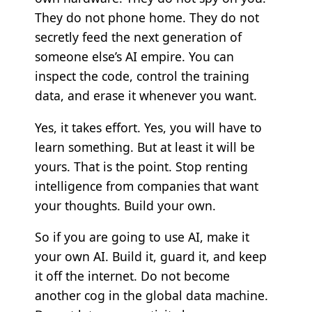
They do not phone home. They do not
secretly feed the next generation of
someone else’s AI empire. You can
inspect the code, control the training
data, and erase it whenever you want.
Yes, it takes effort. Yes, you will have to
learn something. But at least it will be
yours. That is the point. Stop renting
intelligence from companies that want
your thoughts. Build your own.
So if you are going to use AI, make it
your own AI. Build it, guard it, and keep
it off the internet. Do not become
another cog in the global data machine.