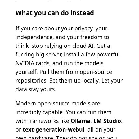
What you can do instead
If you care about your privacy, your
independence, and your freedom to
think, stop relying on cloud AI. Get a
fucking big server, install a few powerful
NVIDIA cards, and run the models
yourself. Pull them from open-source
repositories. Set them up locally. Let your
data stay yours.
Modern open-source models are
incredibly capable. You can run them
with frameworks like
Ollama
,
LM Studio
,
or
text-generation-webui
, all on your
own hardware. They do not spy on you.