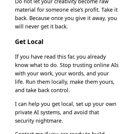
Do not let your creativity become raw
material for someone else’s profit. Take it
back. Because once you give it away, you
will never get it back.
Get Local
If you have read this far, you already
know what to do. Stop trusting online AIs
with your work, your words, and your
life. Run them locally, make them yours,
and take back control.
I can help you get local, set up your own
private AI systems, and avoid that
security nightmare.