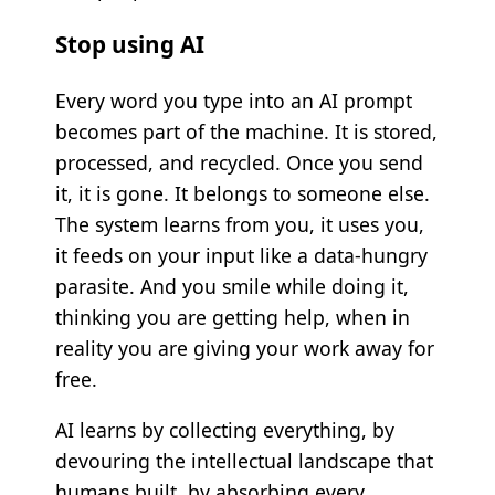
Stop using AI
Every word you type into an AI prompt
becomes part of the machine. It is stored,
processed, and recycled. Once you send
it, it is gone. It belongs to someone else.
The system learns from you, it uses you,
it feeds on your input like a data-hungry
parasite. And you smile while doing it,
thinking you are getting help, when in
reality you are giving your work away for
free.
AI learns by collecting everything, by
devouring the intellectual landscape that
humans built, by absorbing every