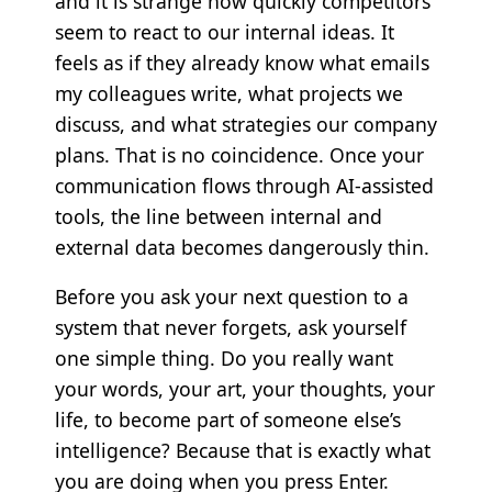
and it is strange how quickly competitors
seem to react to our internal ideas. It
feels as if they already know what emails
my colleagues write, what projects we
discuss, and what strategies our company
plans. That is no coincidence. Once your
communication flows through AI-assisted
tools, the line between internal and
external data becomes dangerously thin.
Before you ask your next question to a
system that never forgets, ask yourself
one simple thing. Do you really want
your words, your art, your thoughts, your
life, to become part of someone else’s
intelligence? Because that is exactly what
you are doing when you press Enter.