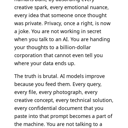
creative spark, every emotional nuance,
every idea that someone once thought
was private. Privacy, once a right, is now
a joke. You are not working in secret
when you talk to an AI. You are handing
your thoughts to a billion-dollar
corporation that cannot even tell you
where your data ends up.
The truth is brutal. AI models improve
because you feed them. Every query,
every file, every photograph, every
creative concept, every technical solution,
every confidential document that you
paste into that prompt becomes a part of
the machine. You are not talking to a