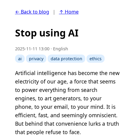
← Back to blog
|
↑ Home
Stop using AI
2025-11-11 13:00 · English
ai
privacy
data protection
ethics
Artificial intelligence has become the new
electricity of our age, a force that seems
to power everything from search
engines, to art generators, to your
phone, to your email, to your mind. It is
efficient, fast, and seemingly omniscient.
But behind that convenience lurks a truth
that people refuse to face.