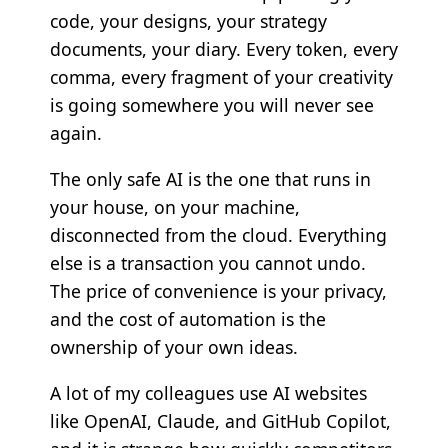
code, your designs, your strategy
documents, your diary. Every token, every
comma, every fragment of your creativity
is going somewhere you will never see
again.
The only safe AI is the one that runs in
your house, on your machine,
disconnected from the cloud. Everything
else is a transaction you cannot undo.
The price of convenience is your privacy,
and the cost of automation is the
ownership of your own ideas.
A lot of my colleagues use AI websites
like OpenAI, Claude, and GitHub Copilot,