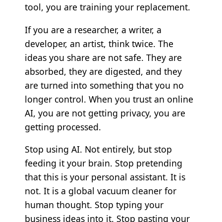
tool, you are training your replacement.
If you are a researcher, a writer, a
developer, an artist, think twice. The
ideas you share are not safe. They are
absorbed, they are digested, and they
are turned into something that you no
longer control. When you trust an online
AI, you are not getting privacy, you are
getting processed.
Stop using AI. Not entirely, but stop
feeding it your brain. Stop pretending
that this is your personal assistant. It is
not. It is a global vacuum cleaner for
human thought. Stop typing your
business ideas into it. Stop pasting your